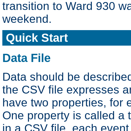
transition to Ward 930 w
weekend.
Quick Start
Data File
Data should be described
the CSV file expresses 
have two properties, for 
One property is called a 
in a CSV file, each event c