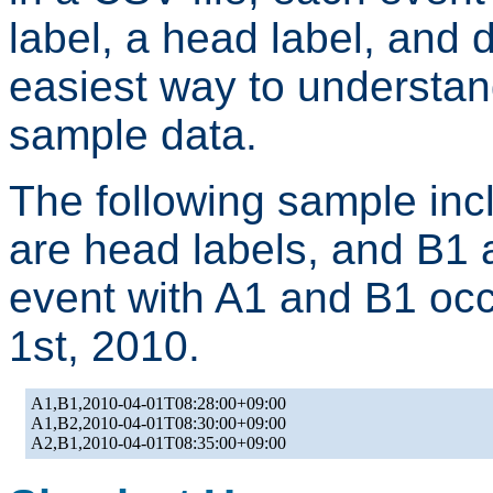
label, a head label, and 
easiest way to understand
sample data.
The following sample inc
are head labels, and B1 an
event with A1 and B1 occ
1st, 2010.
A1,B1,2010-04-01T08:28:00+09:00

A1,B2,2010-04-01T08:30:00+09:00
