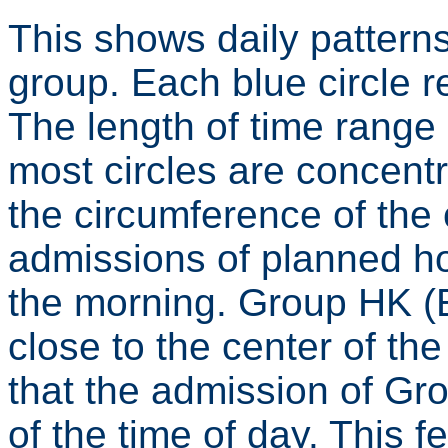
This shows daily patterns
group. Each blue circle r
The length of time range
most circles are concen
the circumference of the 
admissions of planned ho
the morning. Group HK 
close to the center of th
that the admission of G
of the time of day. This fe