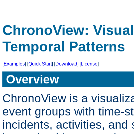
ChronoView: Visual
Temporal Patterns
[
Examples
] [
Quick Start
] [
Download
] [
License
]
Overview
ChronoView is a visualiz
event groups with time-s
incidents, activities, and