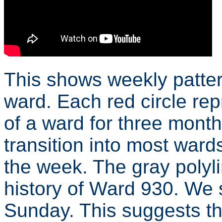
This shows weekly pattern
ward. Each red circle re
of a ward for three months
transition into most ward
the week. The gray polyl
history of Ward 930. We
Sunday. This suggests th