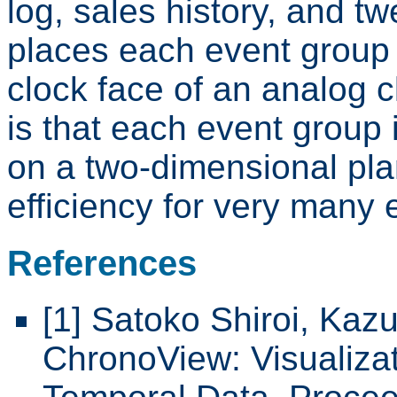
log, sales history, and t
places each event group 
clock face of an analog 
is that each event group 
on a two-dimensional pla
efficiency for very many 
References
[1] Satoko Shiroi, Kaz
ChronoView: Visualiza