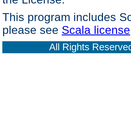
This program includes Scal
please see
Scala license
All Rights Reserve