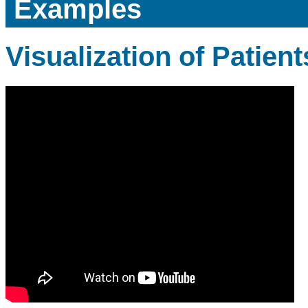
Examples
Visualization of Patients