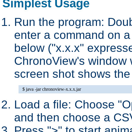
Simplest Usage
Run the program: Doubl
enter a command on a
below ("x.x.x" express
ChronoView's window wi
screen shot shows the i
Load a file: Choose "O
and then choose a CSV f
Press ">" to start anim