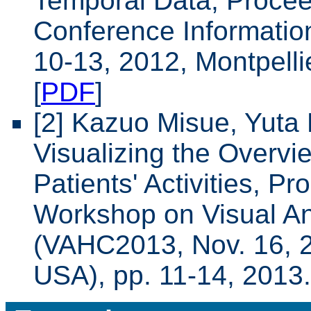
Temporal Data, Proceed
Conference Information
10-13, 2012, Montpelli
[
PDF
]
[2] Kazuo Misue, Yuta 
Visualizing the Overvi
Patients' Activities, P
Workshop on Visual Ana
(VAHC2013, Nov. 16, 2
USA), pp. 11-14, 2013.