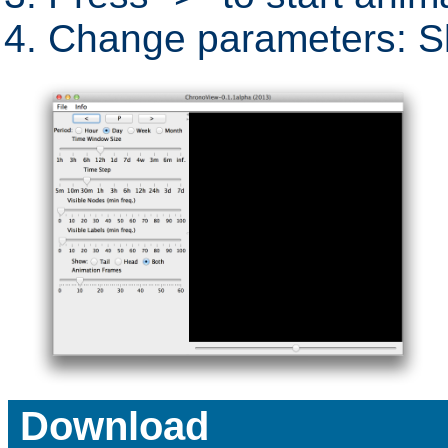
Change parameters: Sl
Download