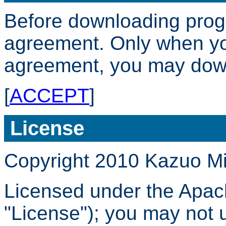
Before downloading progr
agreement. Only when yo
agreement, you may dow
[
ACCEPT
]
License
Copyright 2010 Kazuo M
Licensed under the Apach
"License"); you may not us