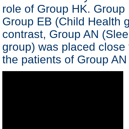
role of Group HK. Group 
Group EB (Child Health gr
contrast, Group AN (Sle
group) was placed close 
the patients of Group AN 