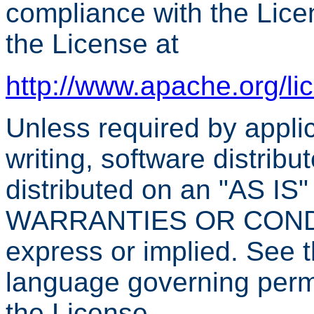
compliance with the Lice
the License at
http://www.apache.org/l
Unless required by applic
writing, software distribu
distributed on an "AS I
WARRANTIES OR CONDIT
express or implied. See t
language governing permi
the License.