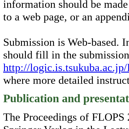
information should be made a
to a web page, or an appendi
Submission is Web-based. In
should fill in the submissio
http://logic.is.tsukuba.ac.
where more detailed instruct
Publication and presentat
The Proceedings of FLOPS 2