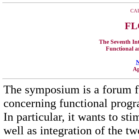
CAL
FL
The Seventh In
Functional 
Ap
The symposium is a forum fo
concerning functional prog
In particular, it wants to sti
well as integration of the 