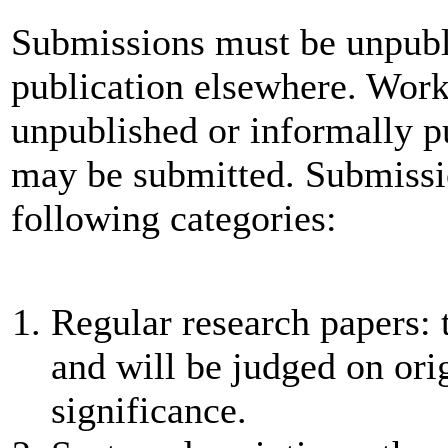
Submissions must be unpubl
publication elsewhere. Work
unpublished or informally 
may be submitted. Submissio
following categories:
Regular research papers: 
and will be judged on orig
significance.