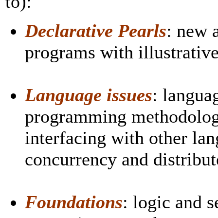
to):
Declarative Pearls
: new 
programs with illustrative
Language issues
: langua
programming methodology
interfacing with other lan
concurrency and distribu
Foundations
: logic and 