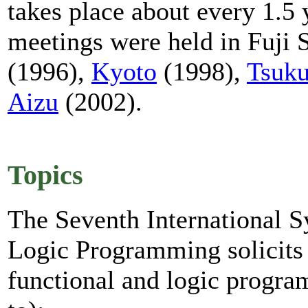
takes place about every 1.5
meetings were held in Fuji 
(1996),
Kyoto
(1998),
Tsuk
Aizu
(2002).
Topics
The Seventh International 
Logic Programming solicits o
functional and logic progra