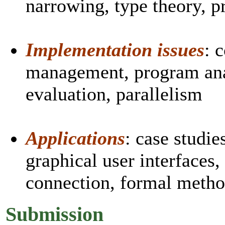
narrowing, type theory, p
Implementation issues
: 
management, program anal
evaluation, parallelism
Applications
: case studie
graphical user interfaces,
connection, formal meth
Submission