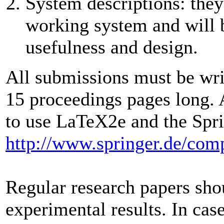
System descriptions: they
working system and will b
usefulness and design.
All submissions must be wri
15 proceedings pages long. 
to use LaTeX2e and the Spring
http://www.springer.de/comp
Regular research papers sho
experimental results. In case