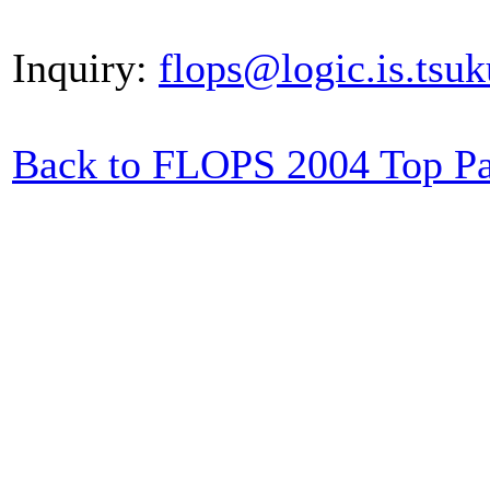
Inquiry:
flops@logic.is.tsuk
Back to FLOPS 2004 Top P