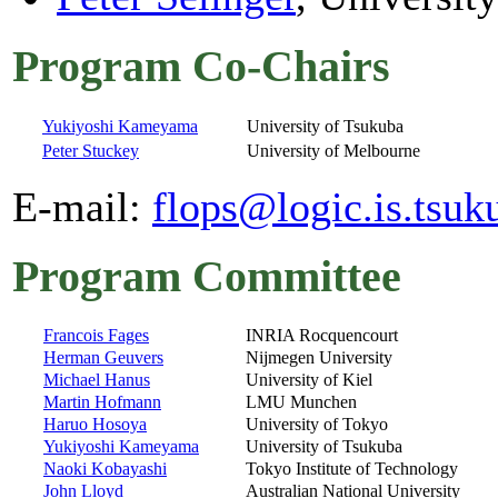
Program Co-Chairs
Yukiyoshi Kameyama
University of Tsukuba
Peter Stuckey
University of Melbourne
E-mail:
flops@logic.is.tsuk
Program Committee
Francois Fages
INRIA Rocquencourt
Herman Geuvers
Nijmegen University
Michael Hanus
University of Kiel
Martin Hofmann
LMU Munchen
Haruo Hosoya
University of Tokyo
Yukiyoshi Kameyama
University of Tsukuba
Naoki Kobayashi
Tokyo Institute of Technology
John Lloyd
Australian National University