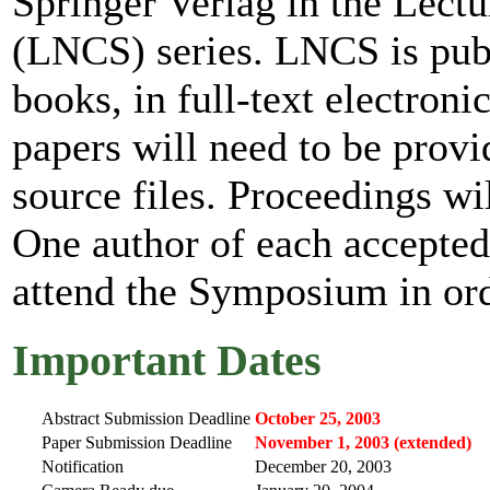
Springer Verlag in the Lect
(LNCS) series. LNCS is publi
books, in full-text electroni
papers will need to be provi
source files. Proceedings wil
One author of each accepted 
attend the Symposium in orde
Important Dates
Abstract Submission Deadline
October 25, 2003
Paper Submission Deadline
November 1, 2003 (extended)
Notification
December 20, 2003