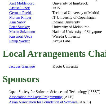
Aart Middeldorp
University of Innsbruck
Atsushi Ohori
JAIST
German Puebla
Technical University of Madrid
Morten Rhiger
IT-University of Copenhagen
Amr Sabry
Indiana University
Peter Stuckey
University of Melbourne
Martin Sulzmann
National University of Singapore
Kazunori Ueda
Waseda University
Philip Wadler
Avaya Labs
Local Arrangements Cha
Jacques Garrigue
Kyoto University
Sponsors
Japan Society for Software Science and Technology (JSSST)
Association for Logic Programming
(ALP)
Asian Association for Foundation of Software
(AAFS)