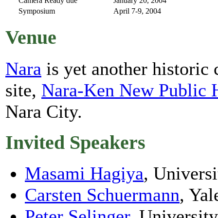
Camera Ready due
January 20, 2004
Symposium
April 7-9, 2004
Venue
Nara
is yet another historic
site,
Nara-Ken New Public 
Nara City.
Invited Speakers
Masami Hagiya
, Univers
Carsten Schuermann
, Yal
Peter Selinger
, Universit