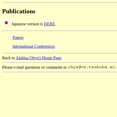
Publications
Japanese version is
HERE
.
Papers
International Conferences
Back to
Akihisa Ohya's Home Page
.
Please e-mail questions or comments to